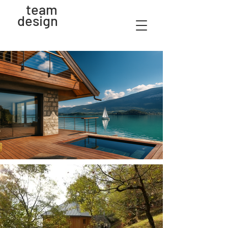
team
design