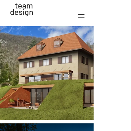
team
design