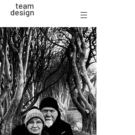
team
design