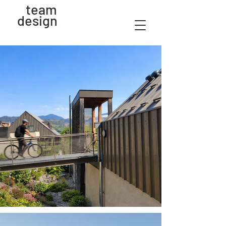
team
design