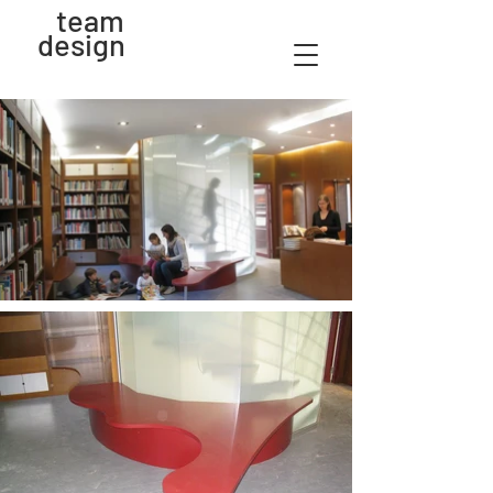
team
design