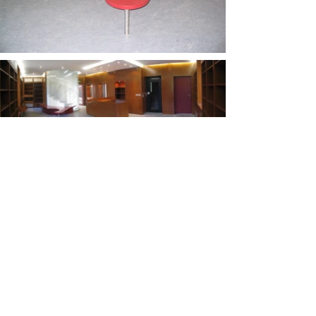
Project : Library
Building type : Public
Location : Hauteville-sur-Fier
Year : 2007
Status : Completed
Floor area : 220 m2
Client : Commune de Hauteville-sur-Fier
Study : 10 months
Construction: 8 months
®2025 by teamdesign