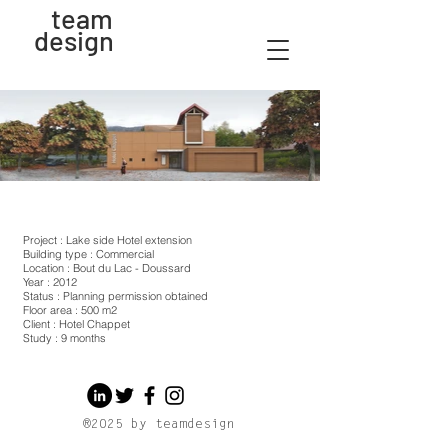
team
design
Project : Lake side Hotel extension
Building type : Commercial
Location : Bout du Lac - Doussard
Year : 2012
Status : Planning permission obtained
Floor area : 500 m2
Client : Hotel Chappet
Study : 9 months
®2025 by teamdesign