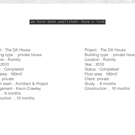
we have been published- have a look
ct : The DA House
Project : The DA House
ing type : private house
Building type : private hou
on : Rumilly
Location : Rumilly
 2010
Year : 2010
s : Completed
Status : Completed
 area: 180m2
Floor area: 180m2
: private
Client: private
n team : Architect & Project
Study : 8 months
ement - Kevin Crawley
Construction : 10 months
 : 8 months
ruction : 10 months