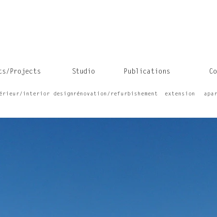
ts/Projects
Studio
Publications
Co
érieur/interior design
rénovation/refurbishement
extension
apa