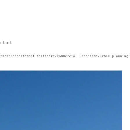
ntact
rtment/appartement
tertiaire/commercial
urbanisme/urban planning