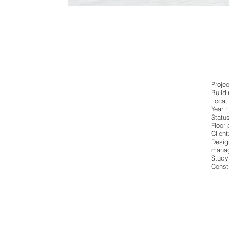
Proje
Build
Locati
Year :
Statu
Floor
Client
Desig
manag
Study
Const