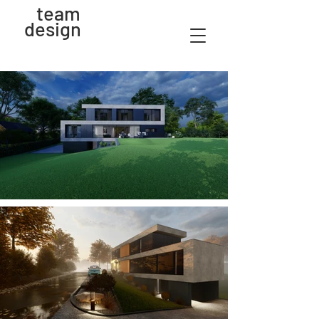
team
design