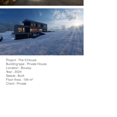
Project : The S House
Building type : Private House
Location : Boussy
Year : 2024
Statuts : Built.
Floor Area : 194 m²
Client : Private