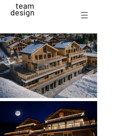
team
design