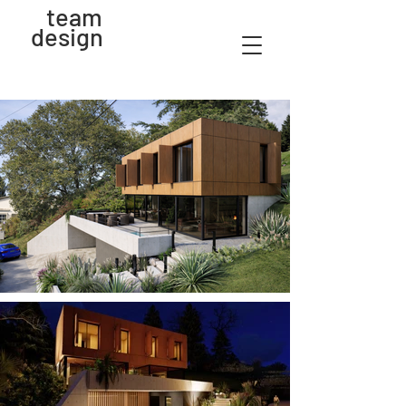
team
design