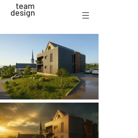
team
design