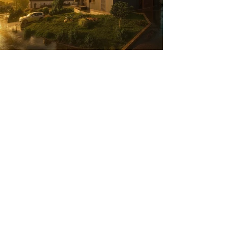
Project: Apartment Building
Building type : 5 Rental units
Location : Saint Eusebe (74)
Year : 2026
Status : Planning obtained
Client: SCI FERME DE BORINGES
Study : 6 months
®2025 by teamdesign