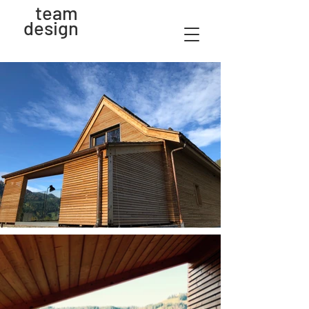
team
design