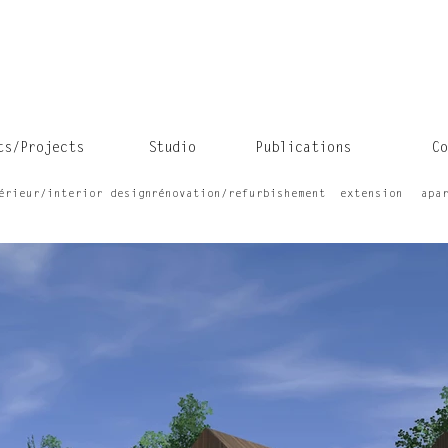
ts/Projects
Studio
Publications
Co
érieur/interior design
rénovation/refurbishement
extension
apa