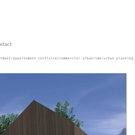
ntact
rtment/appartement
tertiaire/commercial
urbanisme/urban planning