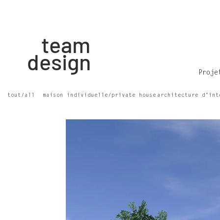
team
design
Proje
tout/all
maison individuelle/private house
architecture d'int